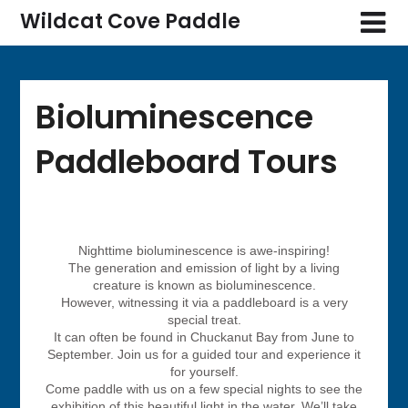
Wildcat Cove Paddle
Bioluminescence
Paddleboard Tours
Nighttime bioluminescence is awe-inspiring!
The generation and emission of light by a living
creature is known as bioluminescence.
However, witnessing it via a paddleboard is a very
special treat.
It can often be found in Chuckanut Bay from June to
September. Join us for a guided tour and experience it
for yourself.
Come paddle with us on a few special nights to see the
exhibition of this beautiful light in the water. We’ll take