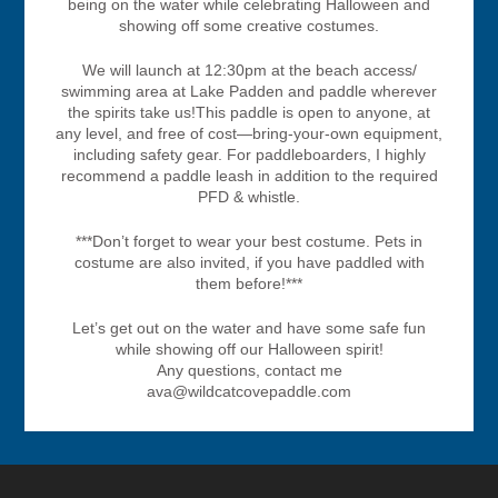
being on the water while celebrating Halloween and
showing off some creative costumes.
We will launch at 12:30pm at the beach access/
swimming area at Lake Padden and paddle wherever
the spirits take us!This paddle is open to anyone, at
any level, and free of cost—bring-your-own equipment,
including safety gear. For paddleboarders, I highly
recommend a paddle leash in addition to the required
PFD & whistle.
***Don’t forget to wear your best costume. Pets in
costume are also invited, if you have paddled with
them before!***
Let’s get out on the water and have some safe fun
while showing off our Halloween spirit!
Any questions, contact me
ava@wildcatcovepaddle.com