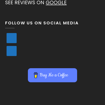
SEE REVIEWS ON
GOOGLE
FOLLOW US ON SOCIAL MEDIA
Buy Me a Coffee