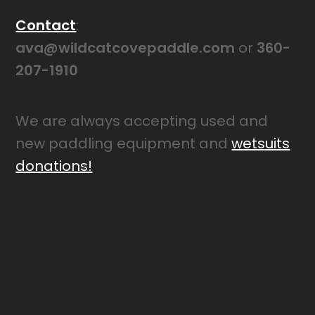
Contact
:
ava@wildcatcovepaddle.com
or
360-
207-1910
We are always accepting used and
new paddling equipment and
wetsuits
donations!