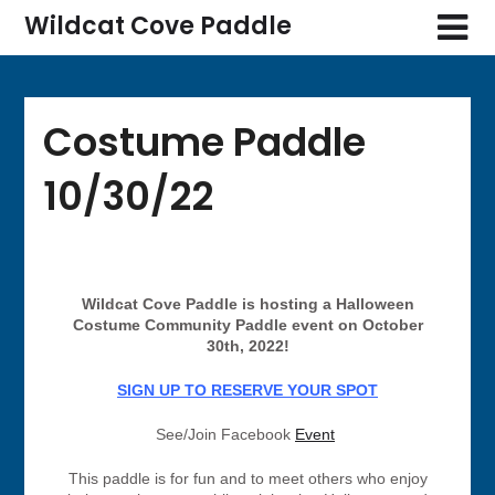
Wildcat Cove Paddle
Costume Paddle
10/30/22
Wildcat Cove Paddle is hosting a Halloween
Costume Community Paddle event on October
30th, 2022!
SIGN UP TO RESERVE YOUR SPOT
See/Join Facebook
Event
This paddle is for fun and to meet others who enjoy